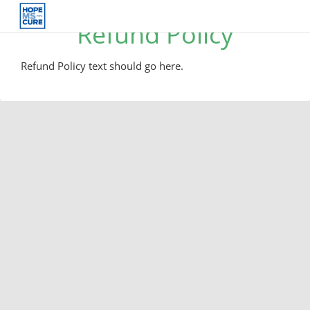
Refund Policy
Refund Policy text should go here.