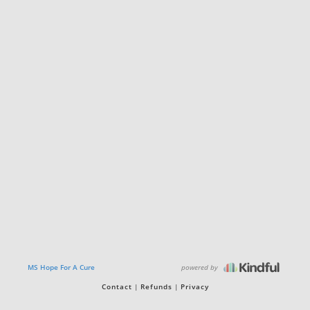
powered by
MS Hope For A Cure
Contact
Refunds
Privacy