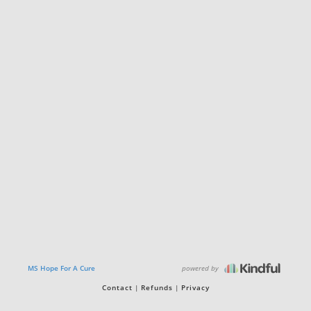
powered by
MS Hope For A Cure
Contact
Refunds
Privacy