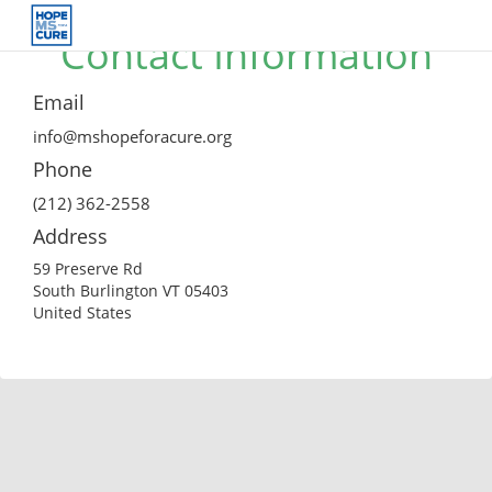
Contact Information
Email
info@mshopeforacure.org
Phone
(212) 362-2558
Address
59 Preserve Rd
South Burlington VT 05403
United States